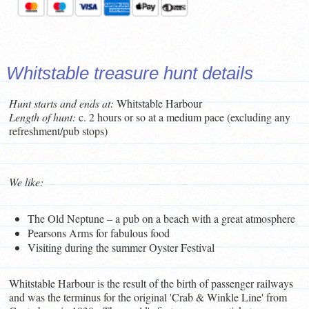
Whitstable treasure hunt details
Hunt starts and ends at:
Whitstable Harbour
L
ength of hunt:
c. 2 hours or so at a medium pace (excluding any
refreshment/pub stops)
We like:
The Old Neptune – a pub on a beach with a great atmosphere
Pearsons Arms for fabulous food
Visiting during the summer Oyster Festival
Whitstable Harbour is the result of the birth of passenger railways
and was the terminus for the original 'Crab & Winkle Line' from