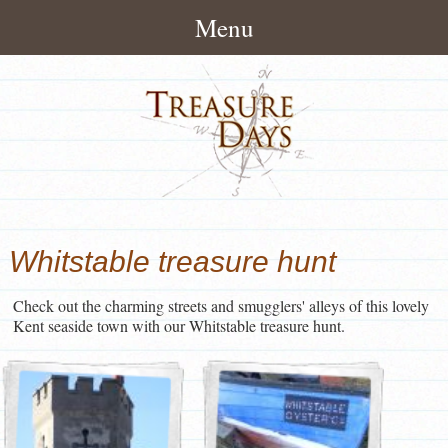
Menu
Home
About
How It Works
Treasure Hunts
Pack Contents
London Treasure Hunts
News/Blog
Whitstable treasure hunt
About Treasuredays
UK City Treasure Hunts
Treasure Hunt Blog
Contact
Terms and Conditions
Check out the charming streets and smugglers' alleys of this lovely
Town & small city Treasure
Treasure Hunt News
Contact Treasuredays
Kent seaside town with our Whitstable treasure hunt.
Hunts
Customer Feedback
Useful Links
Rural Treasure Hunts
Ireland Treasure Hunts