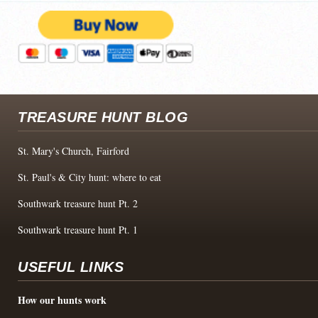
TREASURE HUNT BLOG
St. Mary's Church, Fairford
St. Paul's & City hunt: where to eat
Southwark treasure hunt Pt. 2
Southwark treasure hunt Pt. 1
USEFUL LINKS
How our hunts work