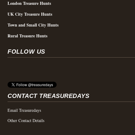
London Treasure Hunts
UK City Treasure Hunts
Town and Small City Hunts
Rural Treasure Hunts
FOLLOW US
CONTACT TREASUREDAYS
Email Treasuredays
Other Contact Details