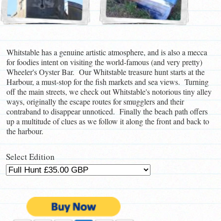
Whitstable has a genuine artistic atmosphere, and is also a mecca
for foodies intent on visiting the world-famous (and very pretty)
Wheeler's Oyster Bar. Our Whitstable treasure hunt starts at the
Harbour, a must-stop for the fish markets and sea views. Turning
off the main streets, we check out Whitstable's notorious tiny alley
ways, originally the escape routes for smugglers and their
contraband to disappear unnoticed. Finally the beach path offers
up a multitude of clues as we follow it along the front and back to
the harbour.
Select Edition