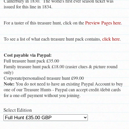
Canterbury in 1830. The world's first ever season ticket was
issued for this line in 1834.
For a taster of this treasure hunt, click on the
Preview Pages here
.
To see a list of what each treasure hunt pack contains,
click here
.
Cost payable via Paypal:
Full treasure hunt pack £35.00
Family treasure hunt pack £18.00 (easier clues & picture round
only)
Corporate/personalised treasure hunt £99.00
Note:
You do not need to have an existing Paypal Account to buy
one of our Treasure Hunts - Paypal can accept credit /debit cards
for a one-off payment without you joining.
Select Edition