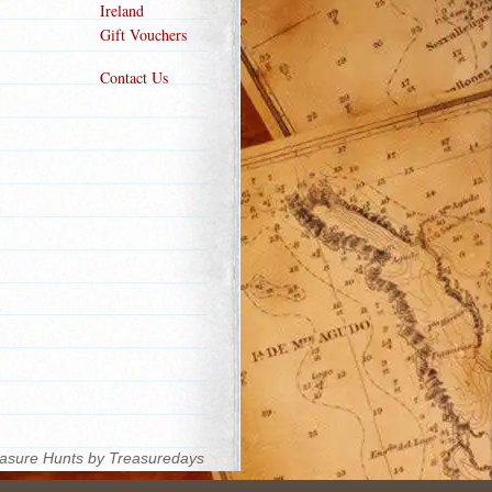
Ireland
Gift Vouchers
Contact Us
asure Hunts by Treasuredays