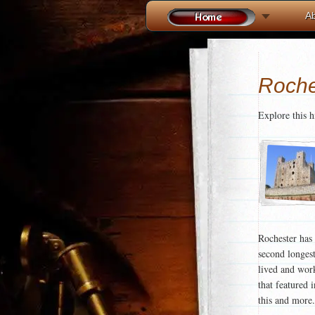
A
Roche
Explore this 
Rochester has 
second longes
lived and work
that featured 
this and more