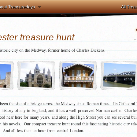
bout Treasuredays
All Trea
ster treasure hunt
historic city on the Medway, former home of Charles Dickens.
been the site of a bridge across the Medway since Roman times. Its Cathedral 
t history of any in England, and it has a well-preserved Norman castle. Charle
ed near here for many years, and along the High Street you can see several bui
in his novels. Our compact treasure hunt round this fascinating historic city take
. And all less than an hour from central London.