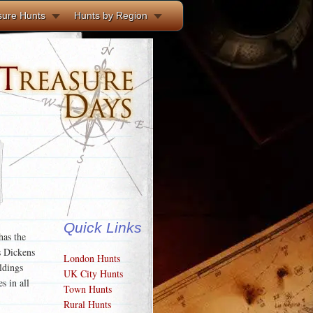
sure Hunts
Hunts by Region
Quick Links
has the
s Dickens
London Hunts
ldings
UK City Hunts
s in all
Town Hunts
Rural Hunts