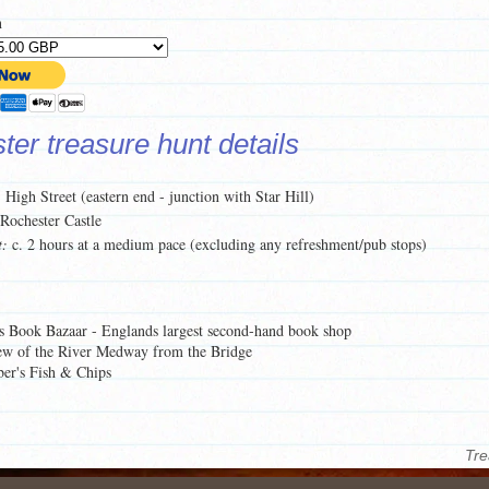
n
er treasure hunt details
:
High Street (eastern end - junction with Star Hill)
Rochester Castle
t:
c. 2 hours at a medium pace (excluding any refreshment/pub stops)
s Book Bazaar - Englands largest second-hand book shop
ew of the River Medway from the Bridge
er's Fish & Chips
 this treasure hunt, click on the
Preview Pages here
.
of what each treasure hunt pack contains,
click here
.
Tre