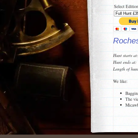
Select Editio
Rochest
Hunt starts at
Hunt ends at:
Length of hun
We like:
Baggin
The vi
Micawb
For a taster of
To see a list 