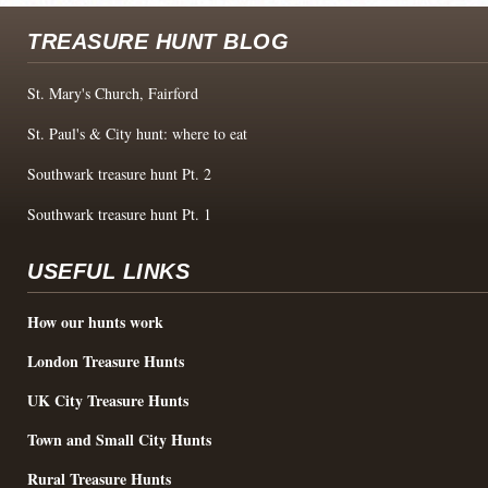
TREASURE HUNT BLOG
St. Mary's Church, Fairford
St. Paul's & City hunt: where to eat
Southwark treasure hunt Pt. 2
Southwark treasure hunt Pt. 1
USEFUL LINKS
How our hunts work
London Treasure Hunts
UK City Treasure Hunts
Town and Small City Hunts
Rural Treasure Hunts