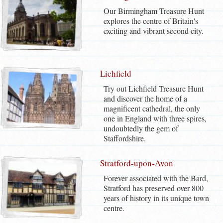
Our Birmingham Treasure Hunt
explores the centre of Britain's
exciting and vibrant second city.
Lichfield
Try out Lichfield Treasure Hunt
and discover the home of a
magnificent cathedral, the only
one in England with three spires,
undoubtedly the gem of
Staffordshire.
Stratford-upon-Avon
Forever associated with the Bard,
Stratford has preserved over 800
years of history in its unique town
centre.