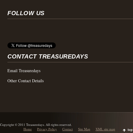
FOLLOW US
CONTACT TREASUREDAYS
Email Treasuredays
Other Contact Details
Copyright © 2011 Treasuredays. All rights reserved.
Home
Privacy Policy
Contact
Site Map
XML site map
top