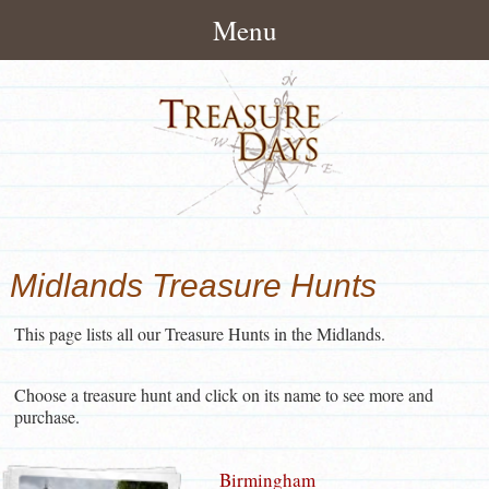
Menu
Home
About
How It Works
Treasure Hunts
Pack Contents
London Treasure Hunts
News/Blog
Midlands Treasure Hunts
About Treasuredays
UK City Treasure Hunts
Treasure Hunt Blog
Contact
Terms and Conditions
This page lists all our Treasure Hunts in the Midlands.
Town & small city Treasure
Treasure Hunt News
Contact Treasuredays
Hunts
Customer Feedback
Choose a treasure hunt and click on its name to see more and
Useful Links
Rural Treasure Hunts
purchase.
Ireland Treasure Hunts
Birmingham