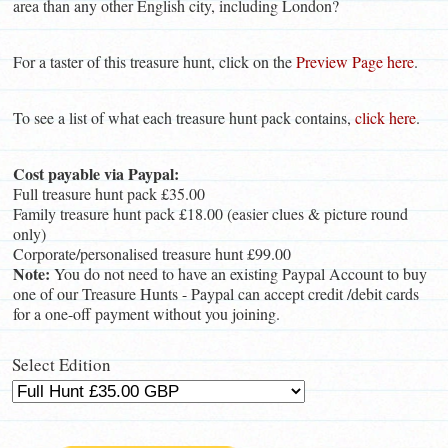
area than any other English city, including London?
For a taster of this treasure hunt, click on the
Preview Page here
.
To see a list of what each treasure hunt pack contains,
click here
.
Cost payable via Paypal:
Full treasure hunt pack £35.00
Family treasure hunt pack £18.00 (easier clues & picture round
only)
Corporate/personalised treasure hunt £99.00
Note:
You do not need to have an existing Paypal Account to buy
one of our Treasure Hunts - Paypal can accept credit /debit cards
for a one-off payment without you joining.
Select Edition