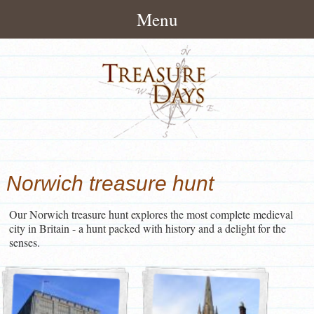
Menu
Home
About
How It Works
Treasure Hunts
Pack Contents
London Treasure Hunts
News/Blog
Norwich treasure hunt
About Treasuredays
UK City Treasure Hunts
Treasure Hunt Blog
Contact
Terms and Conditions
Our Norwich treasure hunt explores the most complete medieval
Town & small city Treasure
Treasure Hunt News
Contact Treasuredays
city in Britain - a hunt packed with history and a delight for the
Hunts
senses.
Customer Feedback
Useful Links
Rural Treasure Hunts
Ireland Treasure Hunts