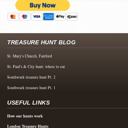
TREASURE HUNT BLOG
St. Mary's Church, Fairford
St. Paul's & City hunt: where to eat
Southwark treasure hunt Pt. 2
Southwark treasure hunt Pt. 1
USEFUL LINKS
How our hunts work
London Treasure Hunts