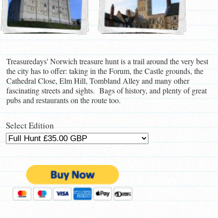
Treasuredays' Norwich treasure hunt is a trail around the very best
the city has to offer: taking in the Forum, the Castle grounds, the
Cathedral Close, Elm Hill, Tombland Alley and many other
fascinating streets and sights. Bags of history, and plenty of great
pubs and restaurants on the route too.
Select Edition