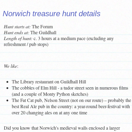
Norwich treasure hunt details
Hunt starts at:
The Forum
Hunt ends at:
The Guildhall
L
ength of hunt:
c. 3 hours at a medium pace (excluding any
refreshment / pub stops)
We like
:
The Library restaurant on Guildhall Hill
The cobbles of Elm Hill - a tudor street seen in numerous films
(and a couple of Monty Python sketches)
The Fat Cat pub, Nelson Street (not on our route) – probably the
best Real Ale pub in the country: a year-round beer-festival with
over 20 changing ales on at any one time
Did you know that Norwich's medieval walls enclosed a larger