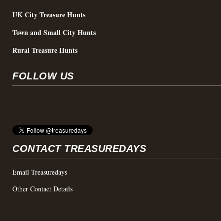
UK City Treasure Hunts
Town and Small City Hunts
Rural Treasure Hunts
FOLLOW US
CONTACT TREASUREDAYS
Email Treasuredays
Other Contact Details