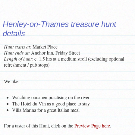
Henley-on-Thames treasure hunt
details
Hunt starts at:
Market Place
Hunt ends at:
Anchor Inn, Friday Street
L
ength of hunt:
c. 1.5 hrs at a medium stroll (excluding optional
refreshment / pub stops)
We like:
Watching oarsmen practising on the river
The Hotel du Vin as a good place to stay
Villa Marina for a great Italian meal
For a taster of this Hunt, click on the
Preview Page here
.