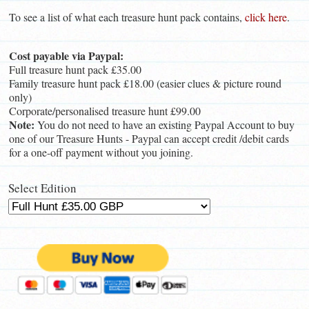
To see a list of what each treasure hunt pack contains,
click here
.
Cost payable via Paypal:
Full treasure hunt pack £35.00
Family treasure hunt pack £18.00 (easier clues & picture round
only)
Corporate/personalised treasure hunt £99.00
Note:
You do not need to have an existing Paypal Account to buy
one of our Treasure Hunts - Paypal can accept credit /debit cards
for a one-off payment without you joining.
Select Edition