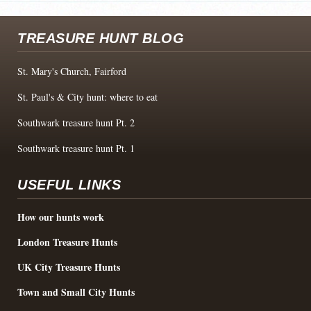
TREASURE HUNT BLOG
St. Mary's Church, Fairford
St. Paul's & City hunt: where to eat
Southwark treasure hunt Pt. 2
Southwark treasure hunt Pt. 1
USEFUL LINKS
How our hunts work
London Treasure Hunts
UK City Treasure Hunts
Town and Small City Hunts