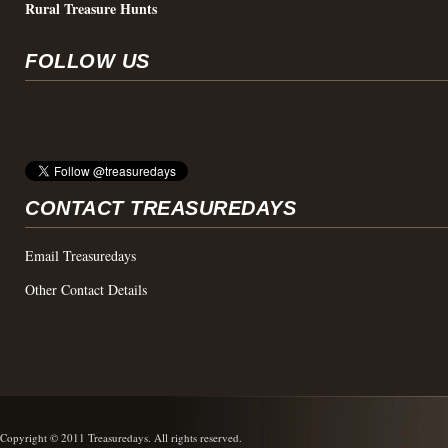
Rural Treasure Hunts
FOLLOW US
CONTACT TREASUREDAYS
Email Treasuredays
Other Contact Details
Copyright © 2011 Treasuredays. All rights reserved.