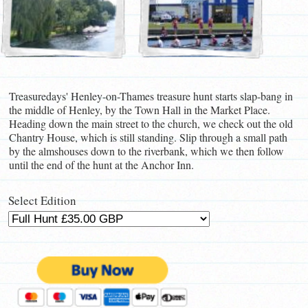
Treasuredays' Henley-on-Thames treasure hunt starts slap-bang in
the middle of Henley, by the Town Hall in the Market Place.
Heading down the main street to the church, we check out the old
Chantry House, which is still standing. Slip through a small path
by the almshouses down to the riverbank, which we then follow
until the end of the hunt at the Anchor Inn.
Select Edition