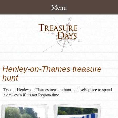
Menu
Home
About
How It Works
Treasure Hunts
Pack Contents
London Treasure Hunts
News/Blog
Henley-on-Thames treasure
About Treasuredays
UK City Treasure Hunts
Treasure Hunt Blog
Contact
hunt
Terms and Conditions
Town & small city Treasure
Treasure Hunt News
Contact Treasuredays
Hunts
Try our Henley-on-Thames treasure hunt - a lovely place to spend
Customer Feedback
a day, even if it's not Regatta time.
Useful Links
Rural Treasure Hunts
Ireland Treasure Hunts