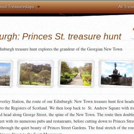
bout Treasuredays
All Trea
rgh: Princes St. treasure hunt
inburgh treasure hunt explores the grandeur of the Georgian New Town
verley Station, the route of our Edinburgh: New Town treasure hunt first head
 to the Registers of Scotland. We then loop back to St. Andrew Square with its
 head along George Street, the spine of the New Town. The route then double
eet with its numerous pubs and restaurants, before cutting down to Princes Stree
l through the quiet beauty of Princes Street Gardens. The final stretch of the rou