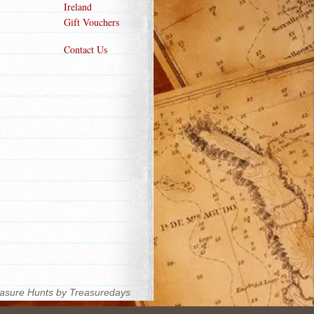
Ireland
Gift Vouchers
Contact Us
asure Hunts by Treasuredays