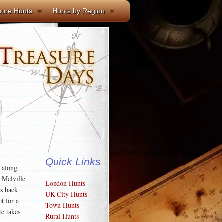
sure Hunts
Hunts by Region
Quick Links
s along
 Melville
London Hunts
s back
UK City Hunts
t for a
Town Hunts
te takes
Rural Hunts