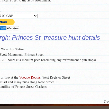
 Princes Street to the Scott Monument.
n
gh: Princes St. treasure hunt details
: Waverley Station
 Scott Monument, Princes Street
c. 2-3 hours at a medium pace (excluding any refreshment / pub stops)
 or two at the
Voodoo Rooms
, West Register Street
eet art and many pubs along Rose Street
nquillity of Princes Street Gardens
 this treasure hunt, click on the
Preview Pages
here.
Tre
of what each treasure hunt pack contains,
click here
.