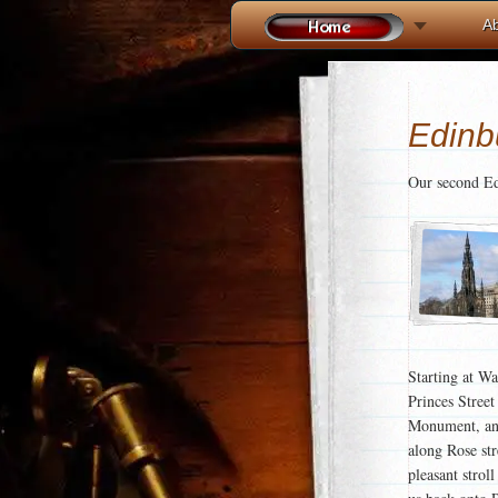
A
Edinbu
Our second Ed
Starting at Wa
Princes Street
Monument, and
along Rose str
pleasant strol