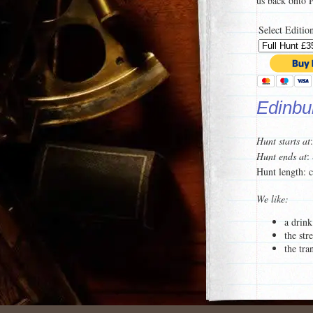
us back onto
Select Editio
Edinbur
Hunt starts at
Hunt ends at
:
Hunt length: 
We like:
a drink
the str
the tra
For a taster of
To see a list 