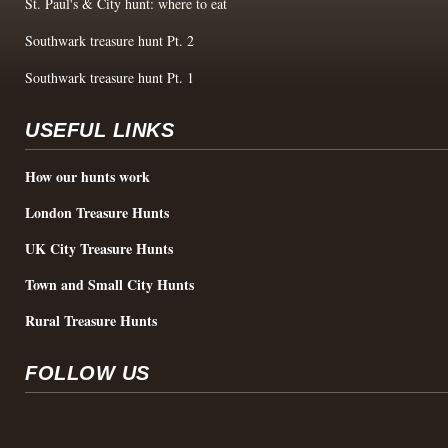
St. Paul's & City hunt: where to eat
Southwark treasure hunt Pt. 2
Southwark treasure hunt Pt. 1
USEFUL LINKS
How our hunts work
London Treasure Hunts
UK City Treasure Hunts
Town and Small City Hunts
Rural Treasure Hunts
FOLLOW US