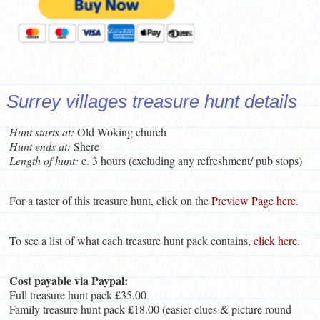
Surrey villages treasure hunt details
Hunt starts at:
Old Woking church
Hunt ends at:
Shere
Length of hunt:
c. 3 hours (excluding any refreshment/ pub stops)
For a taster of this treasure hunt, click on the
Preview Page here
.
To see a list of what each treasure hunt pack contains,
click here
.
Cost payable via Paypal:
Full treasure hunt pack £35.00
Family treasure hunt pack £18.00 (easier clues & picture round