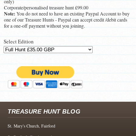
only)
Corporate/personalised treasure hunt £99.00
Note:
You do not need to have an existing Paypal Account to buy
one of our Treasure Hunts - Paypal can accept credit /debit cards
for a one-off payment without you joining.
Select Edition
TREASURE HUNT BLOG
St. Mary's Church, Fairford