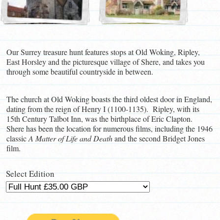
Our Surrey treasure hunt features stops at Old Woking, Ripley,
East Horsley and the picturesque village of Shere, and takes you
through some beautiful countryside in between.
The church at Old Woking boasts the third oldest door in England,
dating from the reign of Henry I (1100-1135). Ripley, with its
15th Century Talbot Inn, was the birthplace of Eric Clapton.
Shere has been the location for numerous films, including the 1946
classic
A Matter of Life and Death
and the second Bridget Jones
film.
Select Edition