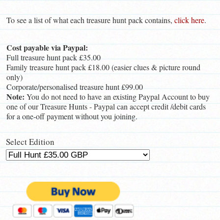
To see a list of what each treasure hunt pack contains,
click here
.
Cost payable via Paypal:
Full treasure hunt pack £35.00
Family treasure hunt pack £18.00 (easier clues & picture round
only)
Corporate/personalised treasure hunt £99.00
Note:
You do not need to have an existing Paypal Account to buy
one of our Treasure Hunts - Paypal can accept credit /debit cards
for a one-off payment without you joining.
Select Edition