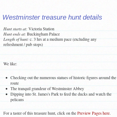
Westminster treasure hunt details
Hunt starts at:
Victoria Station
Hunt ends at:
Buckingham Palace
L
ength of hunt:
c. 3 hrs at a medium pace (excluding any
refreshment / pub stops)
We like:
Checking out the numerous statues of historic figures around the
route
The tranquil grandeur of Westminster Abbey
Dipping into St. James's Park to feed the ducks and watch the
pelicans
For a taster of this treasure hunt, click on the
Preview Pages here
.