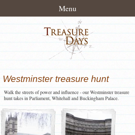
Menu
Home
About
How It Works
Treasure Hunts
Pack Contents
London Treasure Hunts
News/Blog
Westminster treasure hunt
About Treasuredays
UK City Treasure Hunts
Treasure Hunt Blog
Contact
Terms and Conditions
Walk the streets of power and influence - our Westminster treasure
Town & small city Treasure
Treasure Hunt News
Contact Treasuredays
hunt takes in Parliament, Whitehall and Buckingham Palace.
Hunts
Customer Feedback
Useful Links
Rural Treasure Hunts
Ireland Treasure Hunts