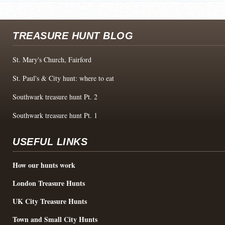
TREASURE HUNT BLOG
St. Mary's Church, Fairford
St. Paul's & City hunt: where to eat
Southwark treasure hunt Pt. 2
Southwark treasure hunt Pt. 1
USEFUL LINKS
How our hunts work
London Treasure Hunts
UK City Treasure Hunts
Town and Small City Hunts