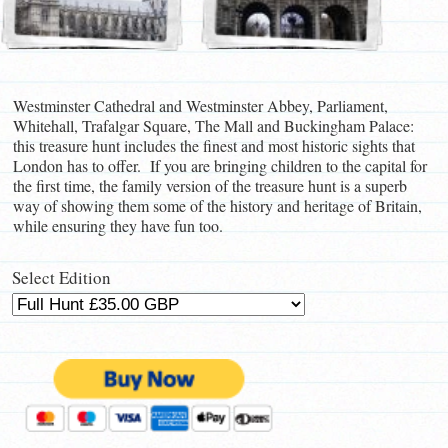
Westminster Cathedral and Westminster Abbey, Parliament,
Whitehall, Trafalgar Square, The Mall and Buckingham Palace:
this treasure hunt includes the finest and most historic sights that
London has to offer. If you are bringing children to the capital for
the first time, the family version of the treasure hunt is a superb
way of showing them some of the history and heritage of Britain,
while ensuring they have fun too.
Select Edition