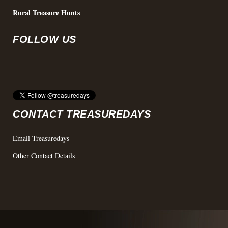
Rural Treasure Hunts
FOLLOW US
CONTACT TREASUREDAYS
Email Treasuredays
Other Contact Details