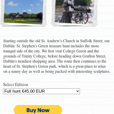
Starting outside the old St. Andrew's Church in Suffolk Street, our
Dublin: St. Stephen's Green treasure hunt includes the more
tranquil side of the city. We first visit College Green and the
grounds of Trinity College, before heading down Grafton Street,
Dublin's trendiest shopping area. The route then continues to the
heart of St. Stephen's Green park, which is a great place to relax
on a sunny day as well as being packed with interesting sculptures.
Select Edition