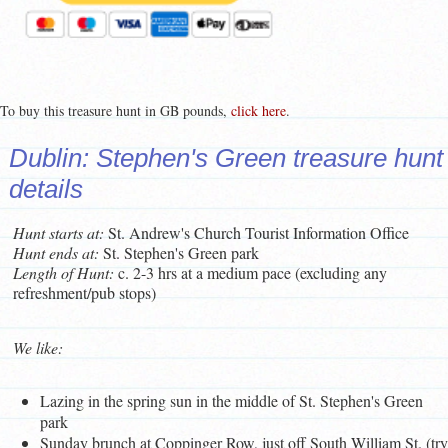
To buy this treasure hunt in GB pounds,
click here
.
Dublin: Stephen's Green treasure hunt
details
Hunt starts at:
St. Andrew's Church Tourist Information Office
Hunt ends at:
St. Stephen's Green park
Length of Hunt:
c. 2-3 hrs at a medium pace (excluding any
refreshment/pub stops)
We like:
Lazing in the spring sun in the middle of St. Stephen's Green
park
Sunday brunch at Coppinger Row, just off South William St. (try