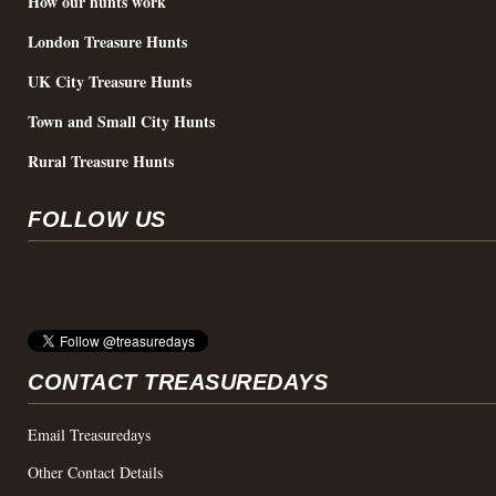
How our hunts work
London Treasure Hunts
UK City Treasure Hunts
Town and Small City Hunts
Rural Treasure Hunts
FOLLOW US
CONTACT TREASUREDAYS
Email Treasuredays
Other Contact Details