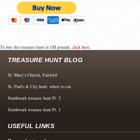
To buy this treasure hunt in GB pounds,
click here
.
TREASURE HUNT BLOG
St. Mary's Church, Fairford
St. Paul's & City hunt: where to eat
Southwark treasure hunt Pt. 2
Southwark treasure hunt Pt. 1
USEFUL LINKS