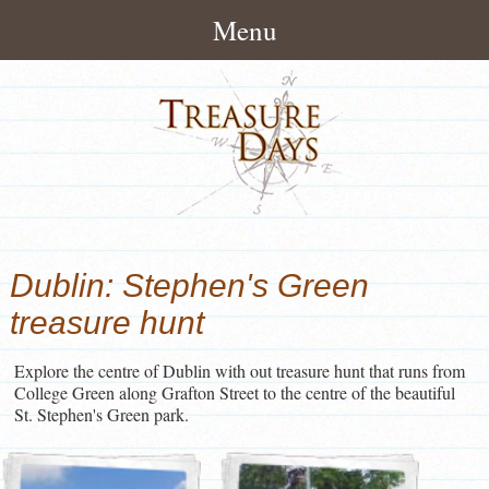
Menu
Home
About
How It Works
Treasure Hunts
Pack Contents
London Treasure Hunts
News/Blog
Dublin: Stephen's Green
About Treasuredays
UK City Treasure Hunts
Treasure Hunt Blog
Contact
treasure hunt
Terms and Conditions
Town & small city Treasure
Treasure Hunt News
Contact Treasuredays
Hunts
Explore the centre of Dublin with out treasure hunt that runs from
Customer Feedback
College Green along Grafton Street to the centre of the beautiful
Useful Links
Rural Treasure Hunts
St. Stephen's Green park.
Ireland Treasure Hunts