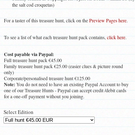
the salt cod croquetas)
For a taster of this treasure hunt, click on the
Preview Pages here
.
To see a list of what each treasure hunt pack contains,
click here
.
Cost payable via Paypal:
Full treasure hunt pack €45.00
Family treasure hunt pack €25.00 (easier clues & picture round
only)
Corporate/personalised treasure hunt €125.00
Note:
You do not need to have an existing Paypal Account to buy
one of our Treasure Hunts - Paypal can accept credit /debit cards
for a one-off payment without you joining.
Select Edition