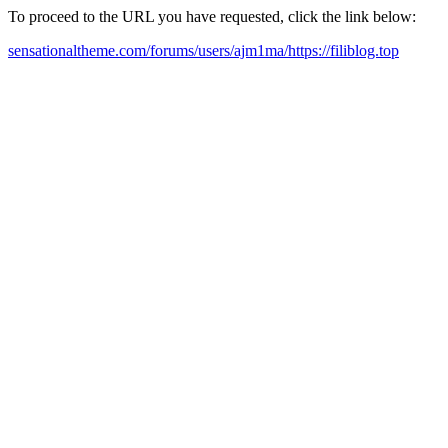
To proceed to the URL you have requested, click the link below:
sensationaltheme.com/forums/users/ajm1ma/https://filiblog.top