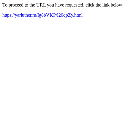
To proceed to the URL you have requested, click the link below:
https://yarluther.ru/Ig8bVKP/I20qpZy.html