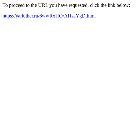
To proceed to the URL you have requested, click the link below:
https://yarluther.ru/6wwRxHO/AHsaYgD.html