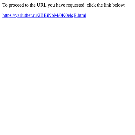
To proceed to the URL you have requested, click the link below:
https://yarluther.ru/2BEjNbM/0K0elgE.html