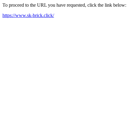
To proceed to the URL you have requested, click the link below:
https://www.sk-brick.click/