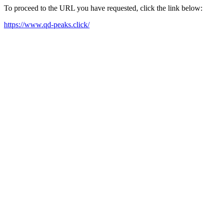
To proceed to the URL you have requested, click the link below:
https://www.qd-peaks.click/