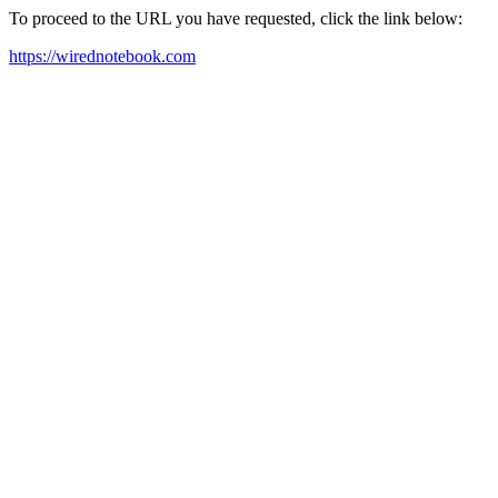
To proceed to the URL you have requested, click the link below:
https://wirednotebook.com