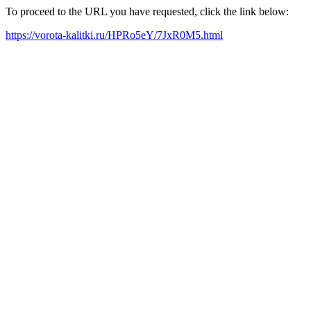
To proceed to the URL you have requested, click the link below:
https://vorota-kalitki.ru/HPRo5eY/7JxR0M5.html