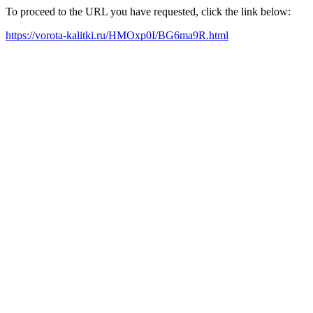
To proceed to the URL you have requested, click the link below:
https://vorota-kalitki.ru/HMOxp0I/BG6ma9R.html