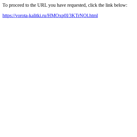
To proceed to the URL you have requested, click the link below:
https://vorota-kalitki.ru/HMOxp0I/3KTrNOl.html