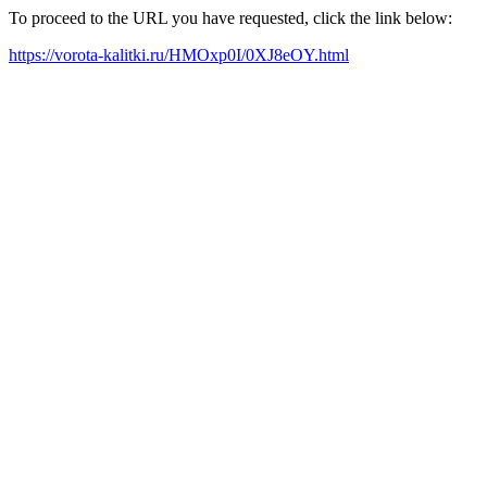
To proceed to the URL you have requested, click the link below:
https://vorota-kalitki.ru/HMOxp0I/0XJ8eOY.html