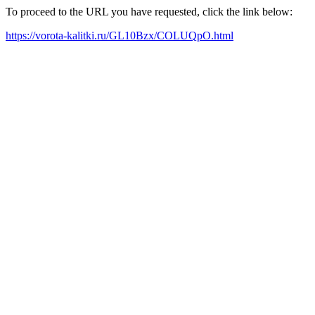
To proceed to the URL you have requested, click the link below:
https://vorota-kalitki.ru/GL10Bzx/COLUQpO.html