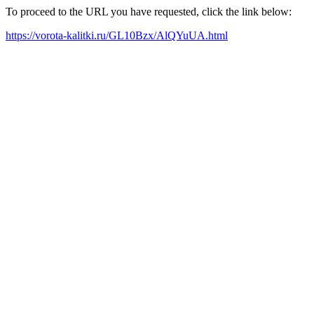
To proceed to the URL you have requested, click the link below:
https://vorota-kalitki.ru/GL10Bzx/AlQYuUA.html