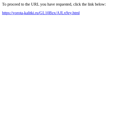
To proceed to the URL you have requested, click the link below:
https://vorota-kalitki.ru/GL10Bzx/AJLx9zy.html