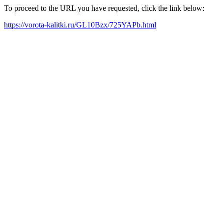
To proceed to the URL you have requested, click the link below:
https://vorota-kalitki.ru/GL10Bzx/725YAPb.html