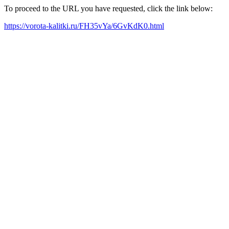
To proceed to the URL you have requested, click the link below:
https://vorota-kalitki.ru/FH35vYa/6GvKdK0.html