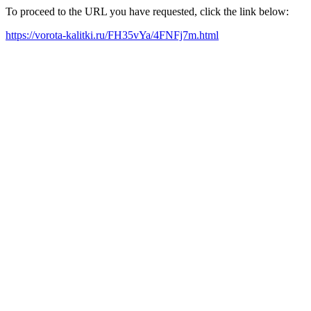
To proceed to the URL you have requested, click the link below:
https://vorota-kalitki.ru/FH35vYa/4FNFj7m.html