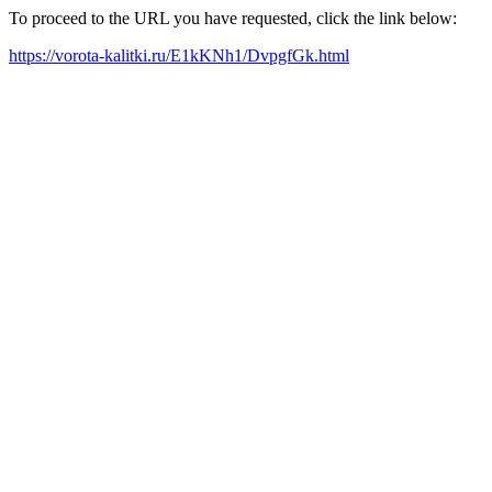
To proceed to the URL you have requested, click the link below:
https://vorota-kalitki.ru/E1kKNh1/DvpgfGk.html