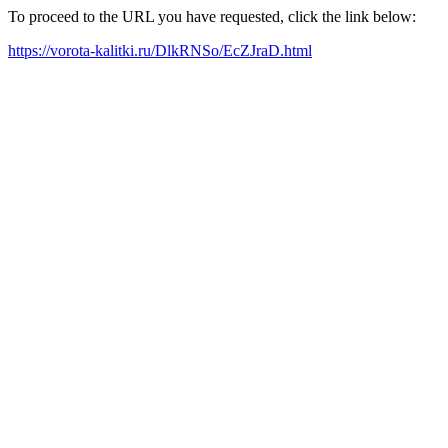
To proceed to the URL you have requested, click the link below:
https://vorota-kalitki.ru/DlkRNSo/EcZJraD.html