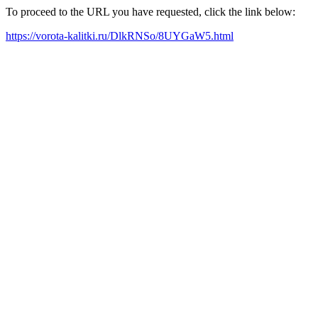
To proceed to the URL you have requested, click the link below:
https://vorota-kalitki.ru/DlkRNSo/8UYGaW5.html