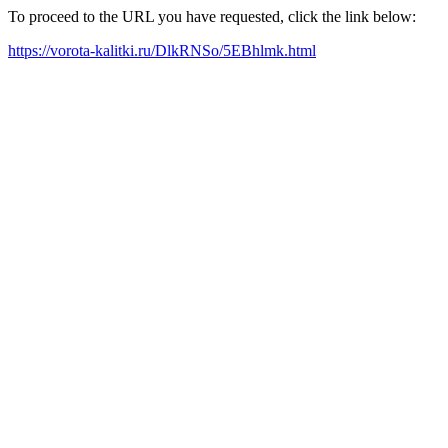
To proceed to the URL you have requested, click the link below:
https://vorota-kalitki.ru/DlkRNSo/5EBhlmk.html