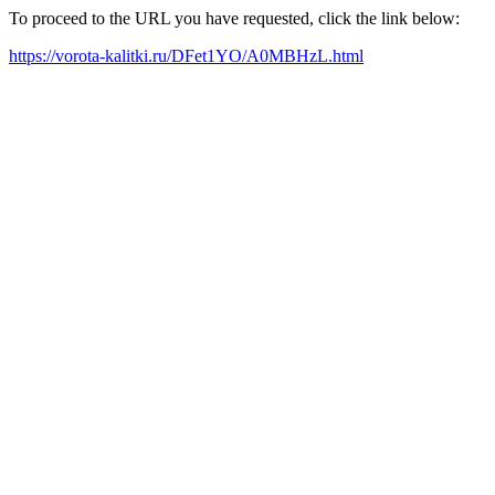
To proceed to the URL you have requested, click the link below:
https://vorota-kalitki.ru/DFet1YO/A0MBHzL.html