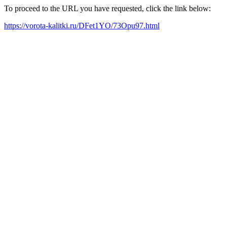
To proceed to the URL you have requested, click the link below:
https://vorota-kalitki.ru/DFet1YO/73Opu97.html