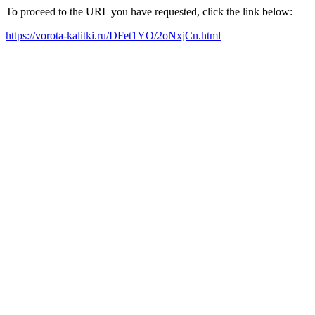
To proceed to the URL you have requested, click the link below:
https://vorota-kalitki.ru/DFet1YO/2oNxjCn.html