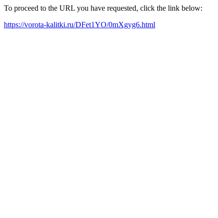
To proceed to the URL you have requested, click the link below:
https://vorota-kalitki.ru/DFet1YO/0mXgyg6.html