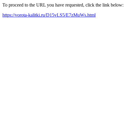
To proceed to the URL you have requested, click the link below:
https://vorota-kalitki.ru/D15vLS5/E7zMuWs.html