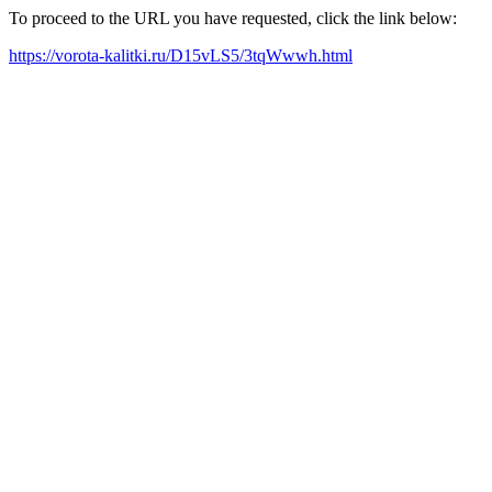
To proceed to the URL you have requested, click the link below:
https://vorota-kalitki.ru/D15vLS5/3tqWwwh.html