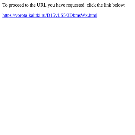
To proceed to the URL you have requested, click the link below:
https://vorota-kalitki.ru/D15vLS5/3DbmsWx.html