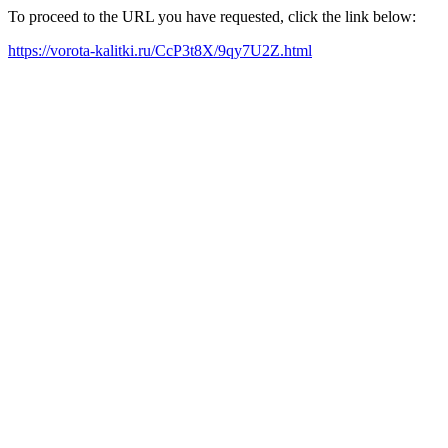
To proceed to the URL you have requested, click the link below:
https://vorota-kalitki.ru/CcP3t8X/9qy7U2Z.html