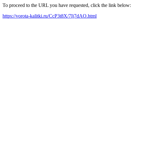
To proceed to the URL you have requested, click the link below:
https://vorota-kalitki.ru/CcP3t8X/7Ij7dAO.html