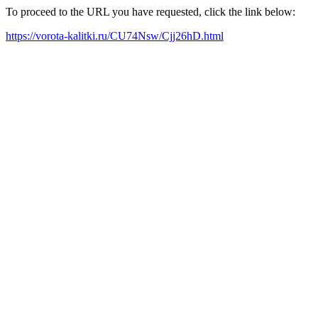
To proceed to the URL you have requested, click the link below:
https://vorota-kalitki.ru/CU74Nsw/Cjj26hD.html