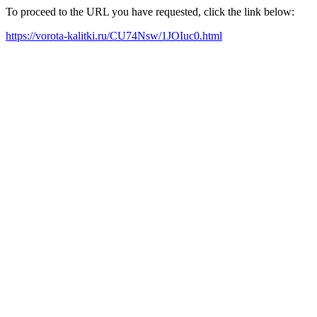
To proceed to the URL you have requested, click the link below:
https://vorota-kalitki.ru/CU74Nsw/1JOIuc0.html