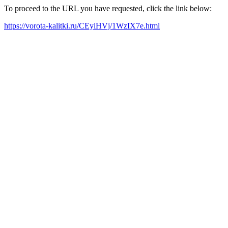
To proceed to the URL you have requested, click the link below:
https://vorota-kalitki.ru/CEyiHVj/1WzIX7e.html