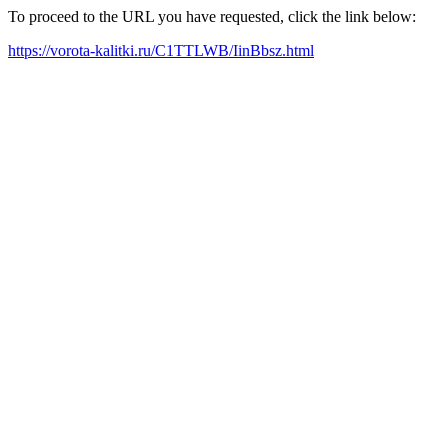
To proceed to the URL you have requested, click the link below:
https://vorota-kalitki.ru/C1TTLWB/IinBbsz.html