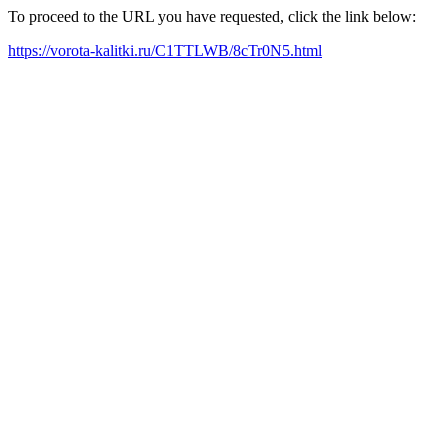
To proceed to the URL you have requested, click the link below:
https://vorota-kalitki.ru/C1TTLWB/8cTr0N5.html