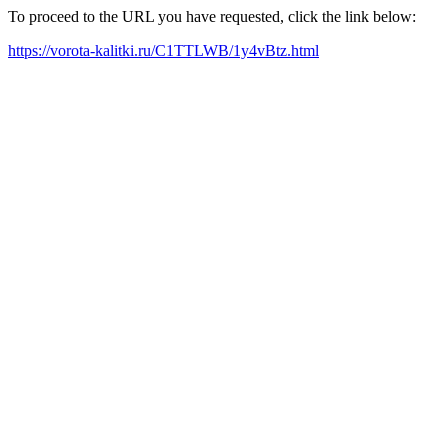
To proceed to the URL you have requested, click the link below:
https://vorota-kalitki.ru/C1TTLWB/1y4vBtz.html