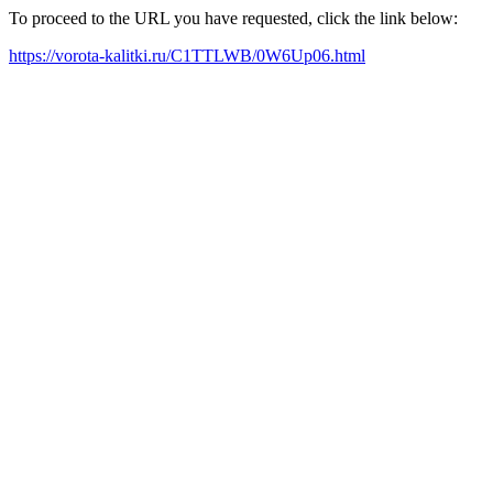
To proceed to the URL you have requested, click the link below:
https://vorota-kalitki.ru/C1TTLWB/0W6Up06.html