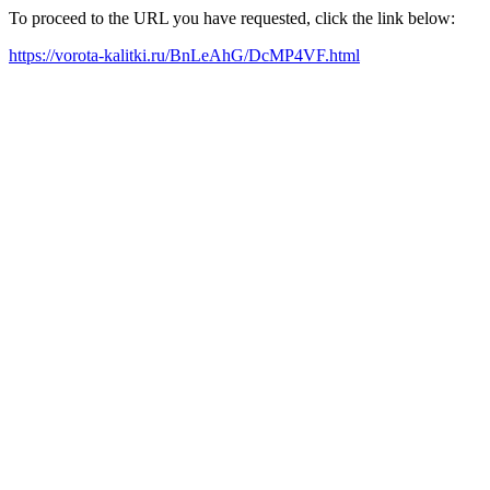
To proceed to the URL you have requested, click the link below:
https://vorota-kalitki.ru/BnLeAhG/DcMP4VF.html