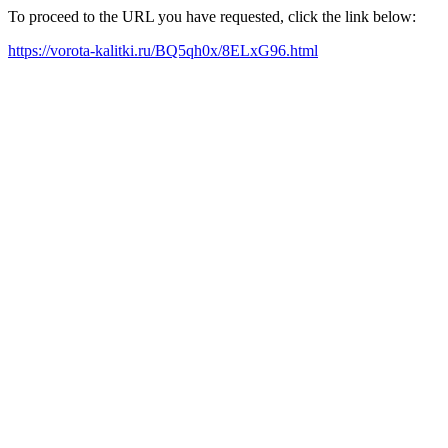
To proceed to the URL you have requested, click the link below:
https://vorota-kalitki.ru/BQ5qh0x/8ELxG96.html