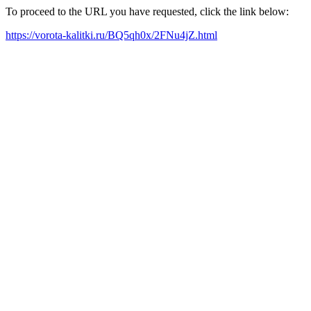
To proceed to the URL you have requested, click the link below:
https://vorota-kalitki.ru/BQ5qh0x/2FNu4jZ.html