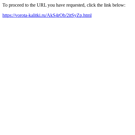
To proceed to the URL you have requested, click the link below:
https://vorota-kalitki.ru/AkS4rOb/2itSyZp.html